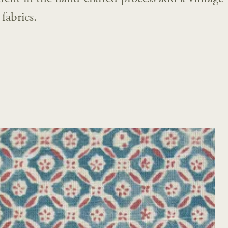
fabrics.