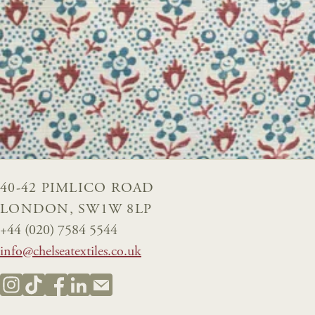
40-42 PIMLICO ROAD
LONDON, SW1W 8LP
+44 (020) 7584 5544
info@chelseatextiles.co.uk