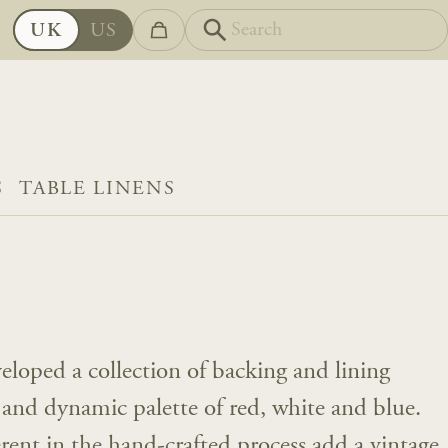
UK
US
S
TABLE LINENS
eloped a collection of backing and lining
l and dynamic palette of red, white and blue.
erent in the hand-crafted process add a vintage