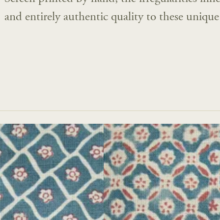
and entirely authentic quality to these unique 