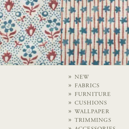
NEW
FABRICS
FURNITURE
CUSHIONS
WALLPAPER
TRIMMINGS