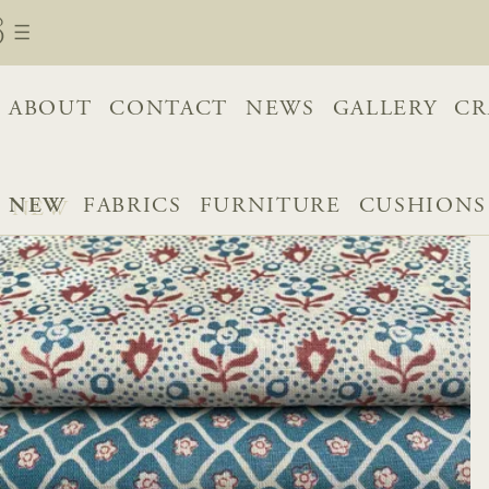
ABOUT
CONTACT
NEWS
GALLERY
CR
NEW
FABRICS
FURNITURE
CUSHIONS