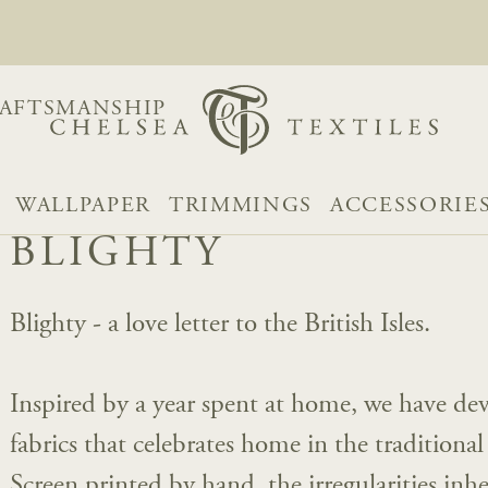
AFTSMANSHIP
WALLPAPER
TRIMMINGS
ACCESSORIE
BLIGHTY
Blighty - a love letter to the British Isles.
Inspired by a year spent at home, we have dev
fabrics that celebrates home in the traditiona
Screen printed by hand, the irregularities inh